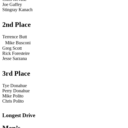
Joe Gaffey
Stingray Kanach
2nd Place
Terrence Butt
Mike Busconi
Greg Scott
Rick Foresteire
Jesse Sarzana
3rd Place
Tye Donahue
Perry Donahue
Mike Polito
Chris Polito
Longest Drive
Men’s