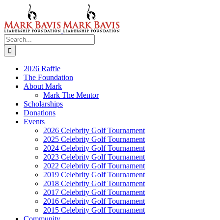
Skip
to
content
Search
for:
2026 Raffle
The Foundation
About Mark
Mark The Mentor
Scholarships
Donations
Events
2026 Celebrity Golf Tournament
2025 Celebrity Golf Tournament
2024 Celebrity Golf Tournament
2023 Celebrity Golf Tournament
2022 Celebrity Golf Tournament
2019 Celebrity Golf Tournament
2018 Celebrity Golf Tournament
2017 Celebrity Golf Tournament
2016 Celebrity Golf Tournament
2015 Celebrity Golf Tournament
Community