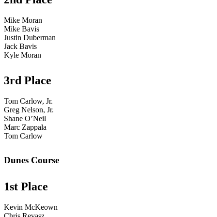
Mike Moran
Mike Bavis
Justin Duberman
Jack Bavis
Kyle Moran
3rd Place
Tom Carlow, Jr.
Greg Nelson, Jr.
Shane O’Neil
Marc Zappala
Tom Carlow
Dunes Course
1st Place
Kevin McKeown
Chris Revasz