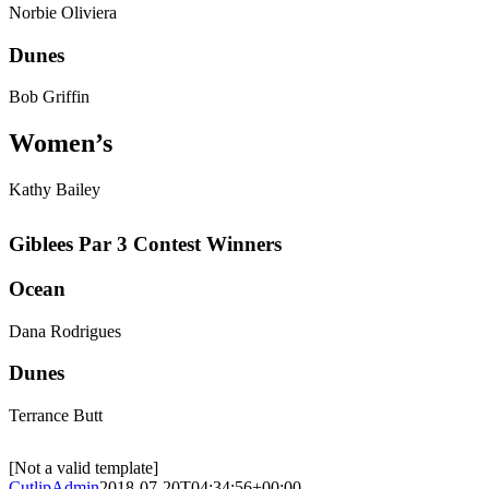
Norbie Oliviera
Dunes
Bob Griffin
Women’s
Kathy Bailey
Giblees Par 3 Contest Winners
Ocean
Dana Rodrigues
Dunes
Terrance Butt
[Not a valid template]
CutlipAdmin
2018-07-20T04:34:56+00:00