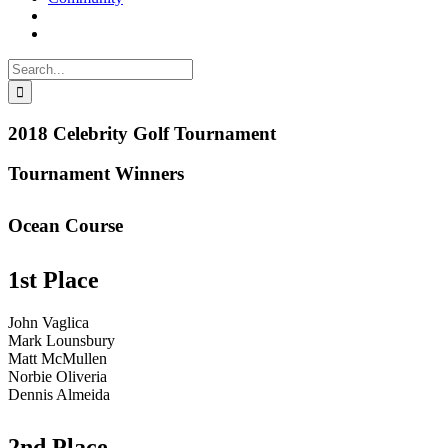
Search
for:
2018 Celebrity Golf Tournament
Tournament Winners
Ocean Course
1st Place
John Vaglica
Mark Lounsbury
Matt McMullen
Norbie Oliveria
Dennis Almeida
2nd Place