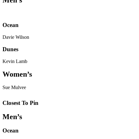
Ocean
Davie Wilson
Dunes
Kevin Lamb
Women’s
Sue Mulvee
Closest To Pin
Men’s
Ocean