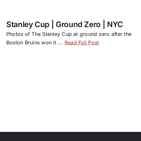
Stanley Cup | Ground Zero | NYC
Photos of The Stanley Cup at ground zero after the
Boston Bruins won it
...
Read Full Post