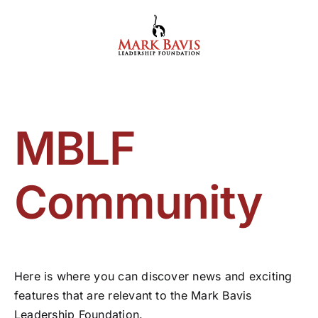
Skip
to
content
MBLF
Community
Here is where you can discover news and exciting
features that are relevant to the Mark Bavis
Leadership Foundation.