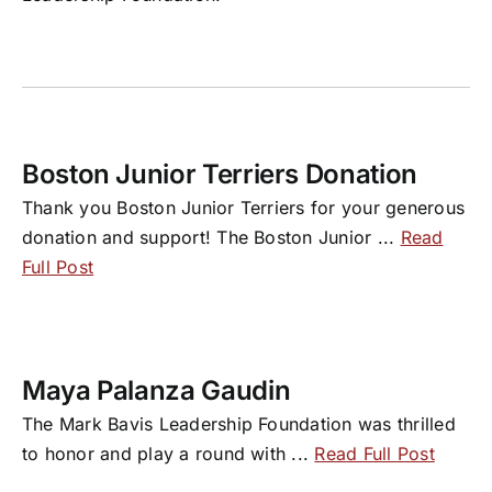
Boston Junior Terriers Donation
Thank you Boston Junior Terriers for your generous
donation and support! The Boston Junior
...
Read
Full Post
Maya Palanza Gaudin
The Mark Bavis Leadership Foundation was thrilled
to honor and play a round with
...
Read Full Post