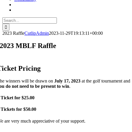
Search
for:
2023 Raffle
CutlipAdmin
2023-11-29T19:13:11+00:00
2023 MBLF Raffle
Ticket Pricing
he winners will be drawn on
July 17, 2023
at the golf tournament and
ou do not need to be present to win
.
 Ticket for $25.00
 Tickets for $50.00
e are very much appreciative of your support.