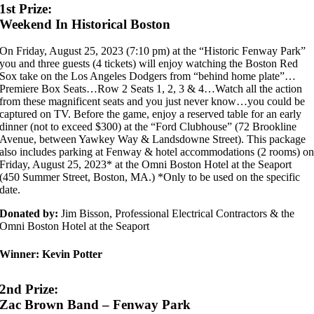
1st Prize:
Weekend In Historical Boston
On Friday, August 25, 2023 (7:10 pm) at the “Historic Fenway Park”
you and three guests (4 tickets) will enjoy watching the Boston Red
Sox take on the Los Angeles Dodgers from “behind home plate”…
Premiere Box Seats…Row 2 Seats 1, 2, 3 & 4…Watch all the action
from these magnificent seats and you just never know…you could be
captured on TV. Before the game, enjoy a reserved table for an early
dinner (not to exceed $300) at the “Ford Clubhouse” (72 Brookline
Avenue, between Yawkey Way & Landsdowne Street). This package
also includes parking at Fenway & hotel accommodations (2 rooms) o
Friday, August 25, 2023* at the Omni Boston Hotel at the Seaport
(450 Summer Street, Boston, MA.) *Only to be used on the specific
date.
Donated by:
Jim Bisson, Professional Electrical Contractors & the
Omni Boston Hotel at the Seaport
Winner:
Kevin Potter
2nd Prize:
Zac Brown Band – Fenway Park