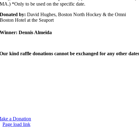
MA.) *Only to be used on the specific date.
Donated by:
David Hughes, Boston North Hockey & the Omni
Boston Hotel at the Seaport
Winner:
Dennis Almeida
Our kind raffle donations cannot be exchanged for any other dates
e would like to thank you for your support of our family and the Mark
avis Leadership Foundation. It means more than you know. Together
e’ve given a lot of students an opportunity to go to college and becom
uccessful in what they choose to do. We think Mark would be humbled
y your support and proud of the work we are doing. If you are unable t
ttend this year’s event but would like to support our foundation you can
elp us by making a tax deductable donation.
ake a Donation
Page load link
Go
to