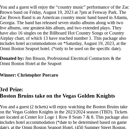
You and a guest will enjoy the “country music” performance of the Za
Brown band on Friday, August 19, 2023 at 7pm at Fenway Park. The
Zac Brown Band is an American country music band based in Atlanta,
Georgia. The band has released seven studio albums along with two
live albums, one greatest-hits album, and two extended plays. They
have also 16 singles on the Billboard Hot Country Songs or Country
Airplay chart, of which 13 have reached number 1. This package also
includes hotel accommodations on *Saturday, August 19, 2023, at the
Omni Boston Seaport hotel. (*only to be used on the specific date).
Donated by:
Jim Bisson, Professional Electrical Contractors & the
Omni Boston Hotel at the Seaport
Winner:
Christopher Porcaro
3rd Prize:
Boston Bruins take on the Vegas Golden Knights
You and a guest (2 tickets) will enjoy watching the Boston Bruins take
on the Vegas Golden Knights in the 2023/2024 season (TBD). Tickets
are located at Center Ice Loge 1 Row 8 Seats 7 & 8. This package also
includes hotel accommodation (*date to be determined based on game
date), at the Omni Boston Seaport Hotel, (450 Summer Street Boston,