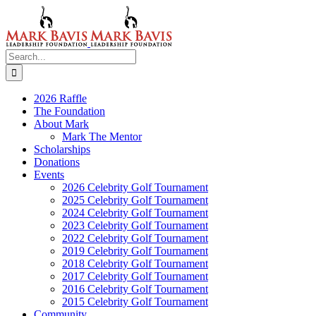
Skip
to
content
Search
for:
2026 Raffle
The Foundation
About Mark
Mark The Mentor
Scholarships
Donations
Events
2026 Celebrity Golf Tournament
2025 Celebrity Golf Tournament
2024 Celebrity Golf Tournament
2023 Celebrity Golf Tournament
2022 Celebrity Golf Tournament
2019 Celebrity Golf Tournament
2018 Celebrity Golf Tournament
2017 Celebrity Golf Tournament
2016 Celebrity Golf Tournament
2015 Celebrity Golf Tournament
Community