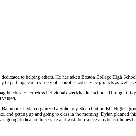
edicated to helping others. He has taken Boston College High School’s
o participate in a variety of school based service projects as well as 
ag lunches to homeless individuals weekly after school. Through this pr
d valued.
in Baltimore, Dylan organized a Solidarity Sleep Out on BC High’s groun
take, and getting up and going to class in the morning. Dylan planned th
 ongoing dedication to service and wish him success as he continues hi