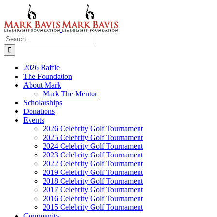
Skip
to
content
Search
for:
2026 Raffle
The Foundation
About Mark
Mark The Mentor
Scholarships
Donations
Events
2026 Celebrity Golf Tournament
2025 Celebrity Golf Tournament
2024 Celebrity Golf Tournament
2023 Celebrity Golf Tournament
2022 Celebrity Golf Tournament
2019 Celebrity Golf Tournament
2018 Celebrity Golf Tournament
2017 Celebrity Golf Tournament
2016 Celebrity Golf Tournament
2015 Celebrity Golf Tournament
Community