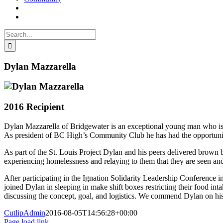
Search
for:
Dylan Mazzarella
2016 Recipient
Dylan Mazzarella of Bridgewater is an exceptional young man who is d
As president of BC High’s Community Club he has had the opportunity t
As part of the St. Louis Project Dylan and his peers delivered brown b
experiencing homelessness and relaying to them that they are seen an
After participating in the Ignation Solidarity Leadership Conference 
joined Dylan in sleeping in make shift boxes restricting their food in
discussing the concept, goal, and logistics. We commend Dylan on his
CutlipAdmin
2016-08-05T14:56:28+00:00
Page load link