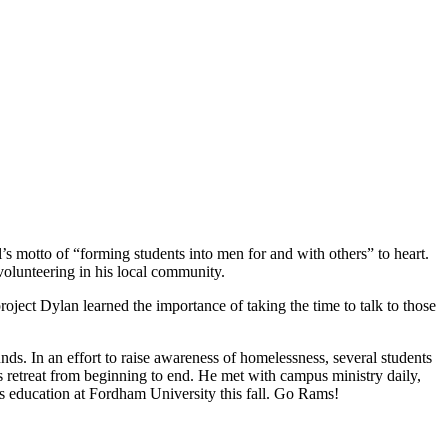
 motto of “forming students into men for and with others” to heart.
volunteering in his local community.
oject Dylan learned the importance of taking the time to talk to those
ds. In an effort to raise awareness of homelessness, several students
is retreat from beginning to end. He met with campus ministry daily,
s education at Fordham University this fall. Go Rams!