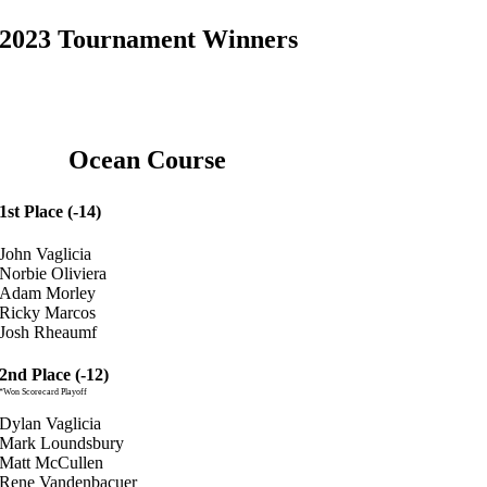
2023 Tournament Winners
Ocean Course
1st Place (-14)
John Vaglicia
Norbie Oliviera
Adam Morley
Ricky Marcos
Josh Rheaumf
2nd Place (-12)
*Won Scorecard Playoff
Dylan Vaglicia
Mark Loundsbury
Matt McCullen
Rene Vandenbacuer