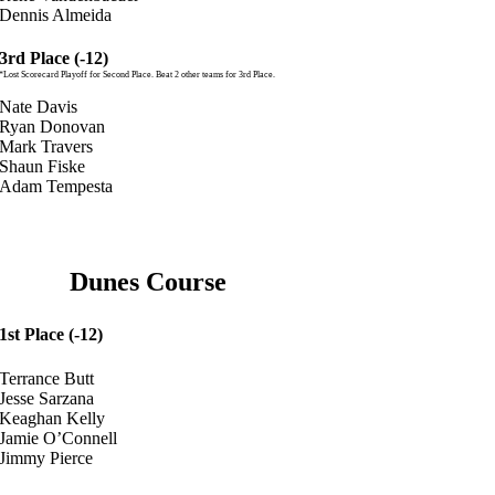
Dennis Almeida
3rd Place (-12)
*Lost Scorecard Playoff for Second Place. Beat 2 other teams for 3rd Place.
Nate Davis
Ryan Donovan
Mark Travers
Shaun Fiske
Adam Tempesta
Dunes Course
1st Place (-12)
Terrance Butt
Jesse Sarzana
Keaghan Kelly
Jamie O’Connell
Jimmy Pierce