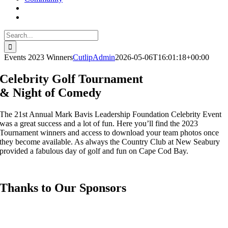
Search
for:
Events 2023 Winners
CutlipAdmin
2026-05-06T16:01:18+00:00
Celebrity Golf Tournament
& Night of Comedy
The 21st Annual Mark Bavis Leadership Foundation Celebrity Event
was a great success and a lot of fun. Here you’ll find the 2023
Tournament winners and access to download your team photos once
they become available. As always the Country Club at New Seabury
provided a fabulous day of golf and fun on Cape Cod Bay.
Thanks to Our Sponsors