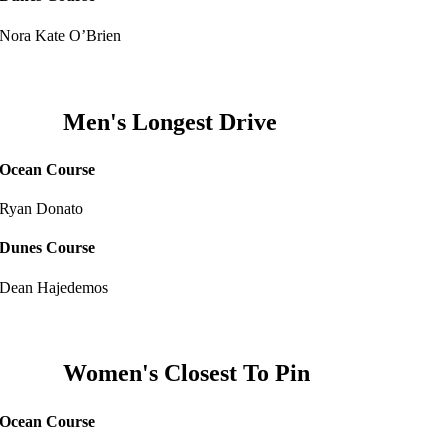
Nora Kate O’Brien
Men's Longest Drive
Ocean Course
Ryan Donato
Dunes Course
Dean Hajedemos
Women's Closest To Pin
Ocean Course