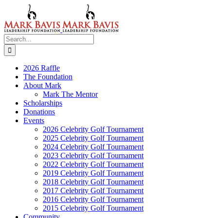
Skip
to
content
Search
for:
2026 Raffle
The Foundation
About Mark
Mark The Mentor
Scholarships
Donations
Events
2026 Celebrity Golf Tournament
2025 Celebrity Golf Tournament
2024 Celebrity Golf Tournament
2023 Celebrity Golf Tournament
2022 Celebrity Golf Tournament
2019 Celebrity Golf Tournament
2018 Celebrity Golf Tournament
2017 Celebrity Golf Tournament
2016 Celebrity Golf Tournament
2015 Celebrity Golf Tournament
Community