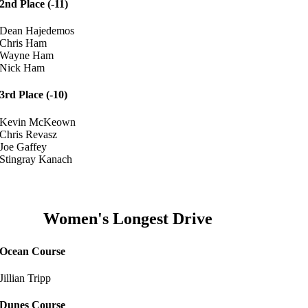
2nd Place (-11)
Dean Hajedemos
Chris Ham
Wayne Ham
Nick Ham
3rd Place (-10)
Kevin McKeown
Chris Revasz
Joe Gaffey
Stingray Kanach
Women's Longest Drive
Ocean Course
Jillian Tripp
Dunes Course