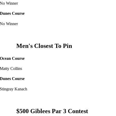
No Winner
Dunes Course
No Winner
Men's Closest To Pin
Ocean Course
Matty Collins
Dunes Course
Stingray Kanach
$500 Giblees Par 3 Contest