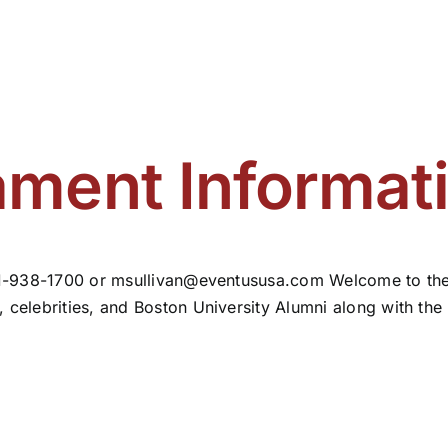
ment Informat
781-938-1700 or
msullivan@eventususa.com
Welcome to the
 celebrities, and Boston University Alumni along with the B