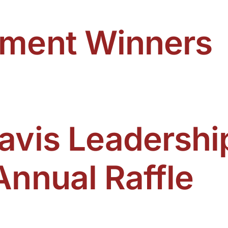
ament Winners
avis Leadershi
Annual Raffle