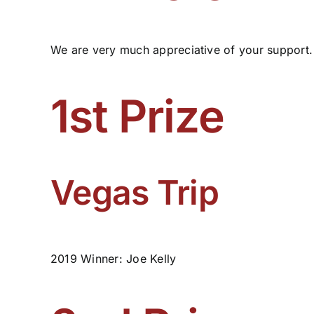
We are very much appreciative of your support.
1st Prize
Vegas Trip
2019 Winner: Joe Kelly