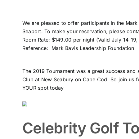
We are pleased to offer participants in the Mar
Seaport. To make your reservation, please conta
Room Rate: $149.00 per night (Valid July 14-19
Reference: Mark Bavis Leadership Foundation
The 2019 Tournament was a great success and a lo
Club at New Seabury on Cape Cod. So join us fo
YOUR spot today
Celebrity Golf T