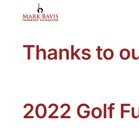
Skip
to
content
Thanks to o
2022 Golf F