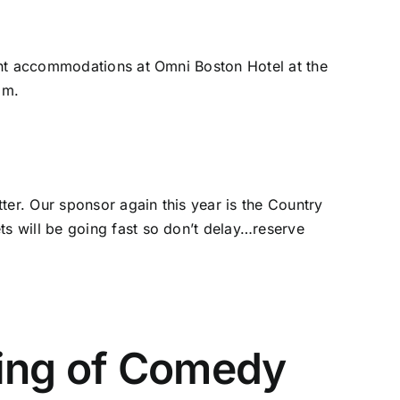
ght accommodations at Omni Boston Hotel at the
om
.
ter. Our sponsor again this year is the Country
s will be going fast so don’t delay…reserve
ing of Comedy