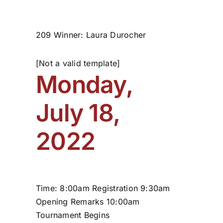
209 Winner: Laura Durocher
[Not a valid template]
Monday,
July 18,
2022
Time: 8:00am Registration 9:30am
Opening Remarks 10:00am
Tournament Begins