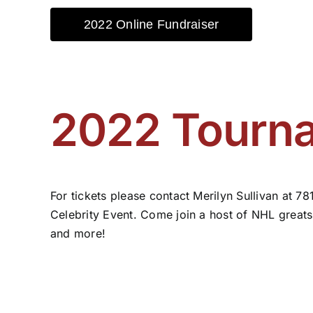
2022 Online Fundraiser
2022 Tourna
For tickets please contact Merilyn Sullivan at 
Celebrity Event. Come join a host of NHL greats,
and more!