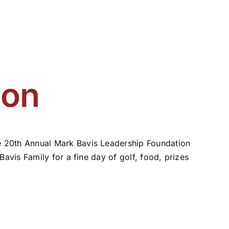
ion
 20th Annual Mark Bavis Leadership Foundation
avis Family for a fine day of golf, food, prizes