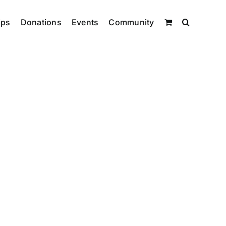
ips
Donations
Events
Community