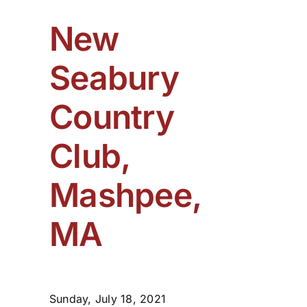
New
Seabury
Country
Club,
Mashpee,
MA
Sunday, July 18, 2021