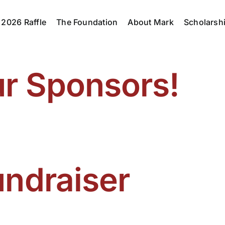
2026 Raffle
The Foundation
About Mark
Scholarsh
ur Sponsors!
undraiser