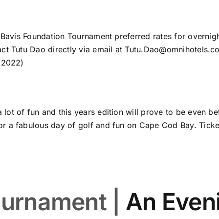
k Bavis Foundation Tournament preferred rates for overni
ct Tutu Dao directly via email at
Tutu.Dao@omnihotels.c
, 2022)
t of fun and this years edition will prove to be even bet
r a fabulous day of golf and fun on Cape Cod Bay. Ticket
ournament |
An Even