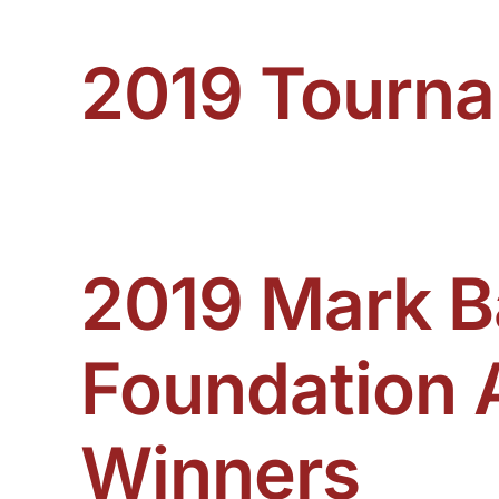
2019 Tourn
View 2019 Tournament Winners Here
2019 Mark B
Foundation 
Winners