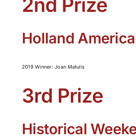
2nd Prize
Holland America
2019 Winner: Joan Matulis
3rd Prize
Historical Weeke