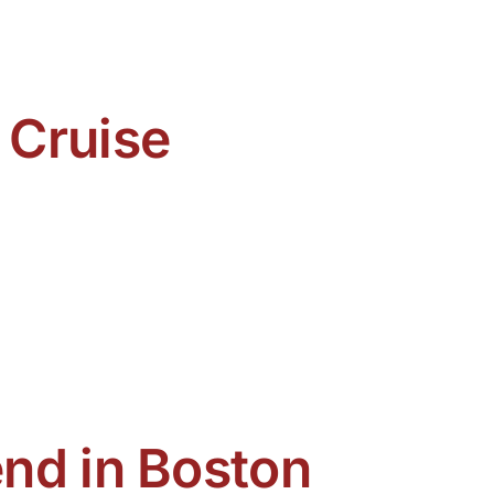
 Cruise
nd in Boston