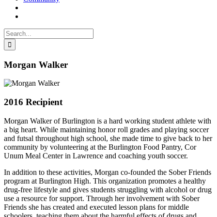
Search
for:
Morgan Walker
2016 Recipient
Morgan Walker of Burlington is a hard working student athlete with
a big heart. While maintaining honor roll grades and playing soccer
and futsal throughout high school, she made time to give back to her
community by volunteering at the Burlington Food Pantry, Cor
Unum Meal Center in Lawrence and coaching youth soccer.
In addition to these activities, Morgan co-founded the Sober Friends
program at Burlington High. This organization promotes a healthy
drug-free lifestyle and gives students struggling with alcohol or drug
use a resource for support. Through her involvement with Sober
Friends she has created and executed lesson plans for middle
schoolers, teaching them about the harmful effects of drugs and