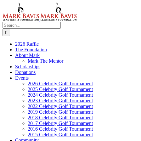
Skip
to
content
Search
for:
2026 Raffle
The Foundation
About Mark
Mark The Mentor
Scholarships
Donations
Events
2026 Celebrity Golf Tournament
2025 Celebrity Golf Tournament
2024 Celebrity Golf Tournament
2023 Celebrity Golf Tournament
2022 Celebrity Golf Tournament
2019 Celebrity Golf Tournament
2018 Celebrity Golf Tournament
2017 Celebrity Golf Tournament
2016 Celebrity Golf Tournament
2015 Celebrity Golf Tournament
Community