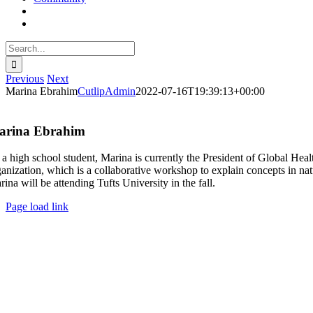
Search
for:
Previous
Next
Marina Ebrahim
CutlipAdmin
2022-07-16T19:39:13+00:00
arina Ebrahim
 a high school student, Marina is currently the President of Global H
ganization, which is a collaborative workshop to explain concepts in n
ina will be attending Tufts University in the fall.
Page load link
Go
to
Top