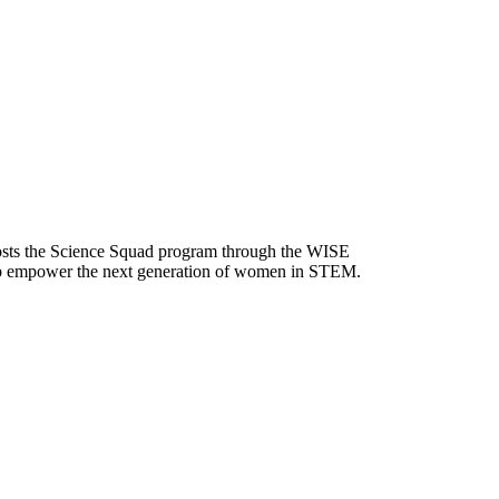
 hosts the Science Squad program through the WISE
 help empower the next generation of women in STEM.