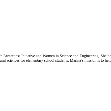
ealth Awareness Initiative and Women in Science and Engineering. She
atural sciences for elementary school students. Marina’s mission is to