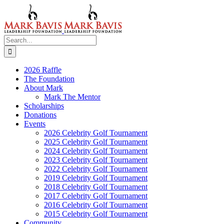
Skip
to
content
Search
for:
2026 Raffle
The Foundation
About Mark
Mark The Mentor
Scholarships
Donations
Events
2026 Celebrity Golf Tournament
2025 Celebrity Golf Tournament
2024 Celebrity Golf Tournament
2023 Celebrity Golf Tournament
2022 Celebrity Golf Tournament
2019 Celebrity Golf Tournament
2018 Celebrity Golf Tournament
2017 Celebrity Golf Tournament
2016 Celebrity Golf Tournament
2015 Celebrity Golf Tournament
Community