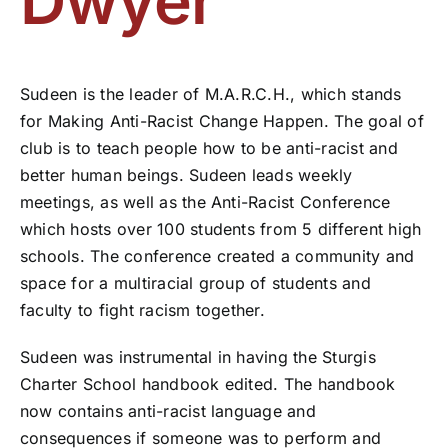
Dwyer
Sudeen is the leader of M.A.R.C.H., which stands
for Making Anti-Racist Change Happen. The goal of
club is to teach people how to be anti-racist and
better human beings. Sudeen leads weekly
meetings, as well as the Anti-Racist Conference
which hosts over 100 students from 5 different high
schools. The conference created a community and
space for a multiracial group of students and
faculty to fight racism together.
Sudeen was instrumental in having the Sturgis
Charter School handbook edited. The handbook
now contains anti-racist language and
consequences if someone was to perform and