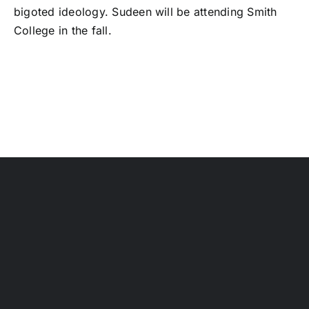
bigoted ideology. Sudeen will be attending Smith
College in the fall.