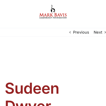
Skip
to
content
Previous
Next
Sudeen