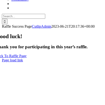
Search
for:
Raffle Success Page
CutlipAdmin
2023-06-21T20:17:36+00:00
ood luck!
ank you for participating in this year’s raffle.
ck To Raffle Page
Page load link
Go
to
Top