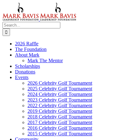
Skip
to
content
Search
for:
2026 Raffle
The Foundation
About Mark
Mark The Mentor
Scholarships
Donations
Events
2026 Celebrity Golf Tournament
2025 Celebrity Golf Tournament
2024 Celebrity Golf Tournament
2023 Celebrity Golf Tournament
2022 Celebrity Golf Tournament
2019 Celebrity Golf Tournament
2018 Celebrity Golf Tournament
2017 Celebrity Golf Tournament
2016 Celebrity Golf Tournament
2015 Celebrity Golf Tournament
Community