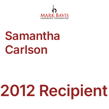
Skip
to
content
Samantha
Carlson
2012 Recipient