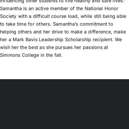
influencing other students to live healthy and safe lives.”
Samantha is an active member of the National Honor
Society with a difficult course load, while still being able
to take time for others. Samantha’s commitment to
helping others and her drive to make a difference, make
her a Mark Bavis Leadership Scholarship recipient. We
wish her the best as she pursues her passions at
Simmons College in the fall.