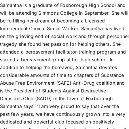
Samantha is a graduate of Foxborough High School and
will be attending Simmons College in September. She will
be fulfilling her dream of becoming a Licensed
Independent Clinical Social Worker. Samantha has lived
on the grieving end of social work and through personnel
tragedy she found her passion for helping others. She
attended a bereavement facilitator-training program and
started a bereavement group at her high school. In
addition to helping the bereaved, Samantha devotes
considerable amounts of time to chapters of Substance
Abuse Free Environment (SAFE) Anti-Drug coalition and
is the President of Students Against Destructive
Decisions Club (SADD) in the town of Foxborough.
Samantha says, “I am very proud to say that over the
past few years, we have continuously grown into a very
dedicated and powerful club focused on positively