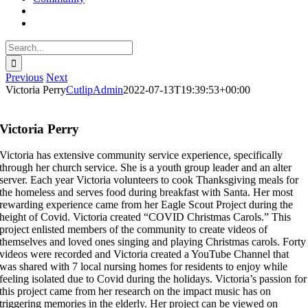
Search
for:
Previous
Next
Victoria Perry
CutlipAdmin
2022-07-13T19:39:53+00:00
Victoria Perry
Victoria has extensive community service experience, specifically
through her church service. She is a youth group leader and an alter
server. Each year Victoria volunteers to cook Thanksgiving meals for
the homeless and serves food during breakfast with Santa. Her most
rewarding experience came from her Eagle Scout Project during the
height of Covid. Victoria created “COVID Christmas Carols.” This
project enlisted members of the community to create videos of
themselves and loved ones singing and playing Christmas carols. Forty
videos were recorded and Victoria created a YouTube Channel that
was shared with 7 local nursing homes for residents to enjoy while
feeling isolated due to Covid during the holidays. Victoria’s passion for
this project came from her research on the impact music has on
triggering memories in the elderly. Her project can be viewed on