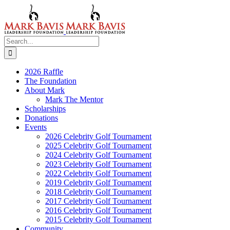
Skip
to
content
Search
for:
2026 Raffle
The Foundation
About Mark
Mark The Mentor
Scholarships
Donations
Events
2026 Celebrity Golf Tournament
2025 Celebrity Golf Tournament
2024 Celebrity Golf Tournament
2023 Celebrity Golf Tournament
2022 Celebrity Golf Tournament
2019 Celebrity Golf Tournament
2018 Celebrity Golf Tournament
2017 Celebrity Golf Tournament
2016 Celebrity Golf Tournament
2015 Celebrity Golf Tournament
Community