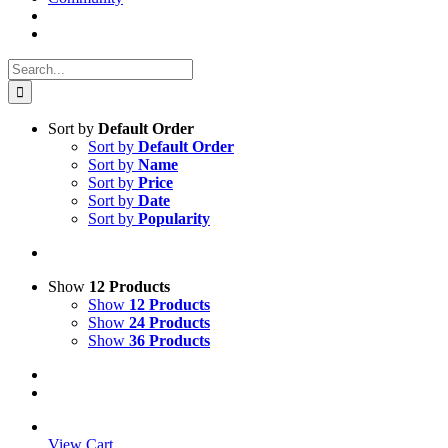
Search
for:
Sort by
Default Order
Sort by
Default Order
Sort by
Name
Sort by
Price
Sort by
Date
Sort by
Popularity
Show
12 Products
Show
12 Products
Show
24 Products
Show
36 Products
View Cart