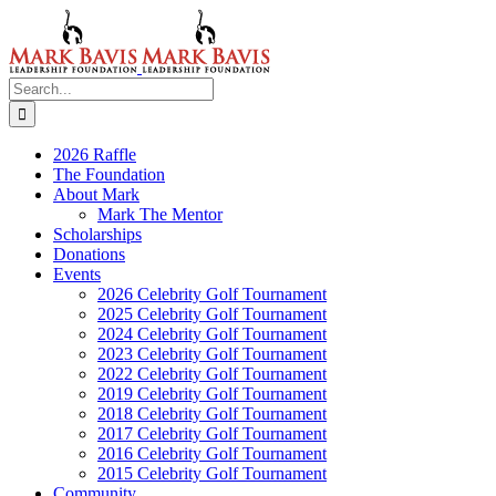
Skip
to
content
Search
for:
2026 Raffle
The Foundation
About Mark
Mark The Mentor
Scholarships
Donations
Events
2026 Celebrity Golf Tournament
2025 Celebrity Golf Tournament
2024 Celebrity Golf Tournament
2023 Celebrity Golf Tournament
2022 Celebrity Golf Tournament
2019 Celebrity Golf Tournament
2018 Celebrity Golf Tournament
2017 Celebrity Golf Tournament
2016 Celebrity Golf Tournament
2015 Celebrity Golf Tournament
Community